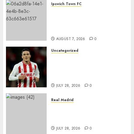
Ipswich Town FC
€17.5M SC FREIBURG STAR
COULD BE IPSWICH TOWN’S
NEXT BIG SIGNING AS TALKS
INTENSIFY
AUGUST 7, 2026
0
Uncategorized
BREAKING: Said El Mala sagt
der Premier League
zugunsten eines Wechsels zu
Borussia Dortmund ab
JULY 28, 2026
0
Real Madrid
A Massive Twist Could Be
Coming in Vinícius Jr.’s Real
Madrid Future
JULY 28, 2026
0