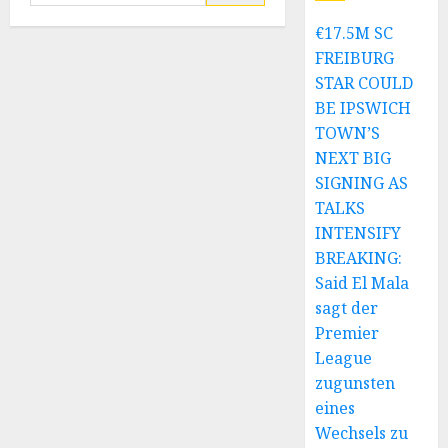
for:
€17.5M SC
FREIBURG
STAR COULD
BE IPSWICH
TOWN’S
NEXT BIG
SIGNING AS
TALKS
INTENSIFY
BREAKING:
Said El Mala
sagt der
Premier
League
zugunsten
eines
Wechsels zu