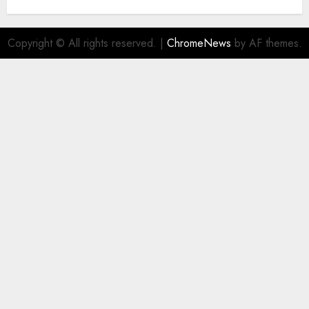
Copyright © All rights reserved.
|
ChromeNews
by AF themes.