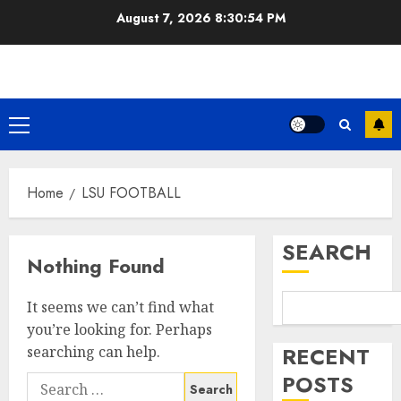
Skip
August 7, 2026
8:30:54 PM
to
content
Primary
Menu
Home
LSU FOOTBALL
SEARCH
Nothing Found
It seems we can’t find what
you’re looking for. Perhaps
RECENT
searching can help.
POSTS
Search