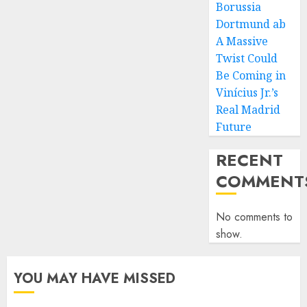
Borussia
Dortmund ab
A Massive
Twist Could
Be Coming in
Vinícius Jr.’s
Real Madrid
Future
RECENT
COMMENT
No comments to
show.
YOU MAY HAVE MISSED