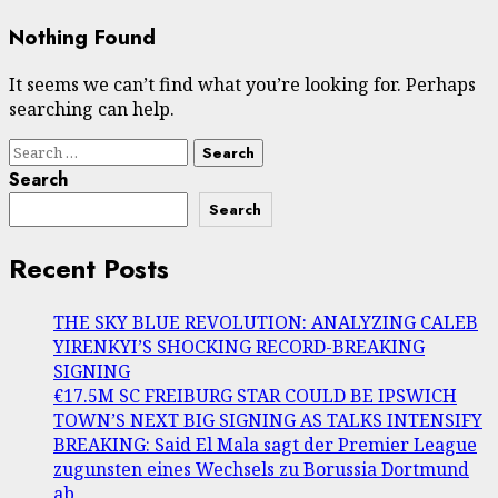
Nothing Found
It seems we can’t find what you’re looking for. Perhaps
searching can help.
Search
for:
Search
Search
Recent Posts
THE SKY BLUE REVOLUTION: ANALYZING CALEB
YIRENKYI’S SHOCKING RECORD-BREAKING
SIGNING
€17.5M SC FREIBURG STAR COULD BE IPSWICH
TOWN’S NEXT BIG SIGNING AS TALKS INTENSIFY
BREAKING: Said El Mala sagt der Premier League
zugunsten eines Wechsels zu Borussia Dortmund
ab