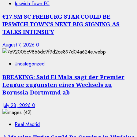
Ipswich Town FC
€17.5M SC FREIBURG STAR COULD BE
IPSWICH TOWN’S NEXT BIG SIGNING AS
TALKS INTENSIFY
August 7, 2026
0
Uncategorized
BREAKING: Said El Mala sagt der Premier
League zugunsten eines Wechsels zu
Borussia Dortmund ab
July 28, 2026
0
Real Madrid