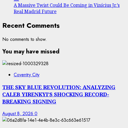
A Massive Twist Could Be Coming in Vinícius Jr.’s
Real Madrid Future
Recent Comments
No comments to show.
You may have missed
Coventry City
THE SKY BLUE REVOLUTION: ANALYZING
CALEB YIRENKYI’S SHOCKING RECORD-
BREAKING SIGNING
August 8, 2026
0